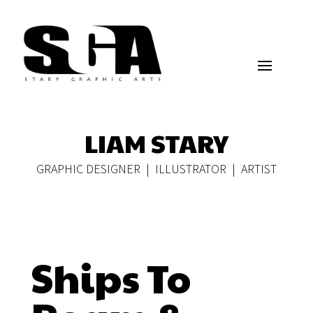
LIAM STARY
GRAPHIC DESIGNER | ILLUSTRATOR | ARTIST
Ships To