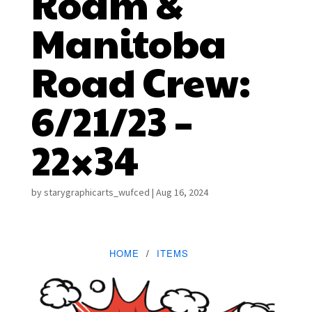
Roam &
Manitoba
Road Crew:
6/21/23 –
22×34
by
starygraphicarts_wufced
|
Aug 16, 2024
HOME
ITEMS